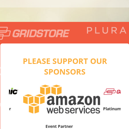
PLEASE SUPPORT OUR
SPONSORS
artner
Platinum Sp
Event Partner