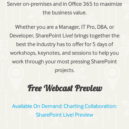
Server on-premises and in Office 365 to maximize
the business value.
Whether you are a Manager, IT Pro, DBA, or
Developer, SharePoint Live! brings together the
best the industry has to offer for 5 days of
workshops, keynotes, and sessions to help you
work through your most pressing SharePoint
projects.
Free Webcast Preview
Available On Demand: Charting Collaboration:
SharePoint Live! Preview