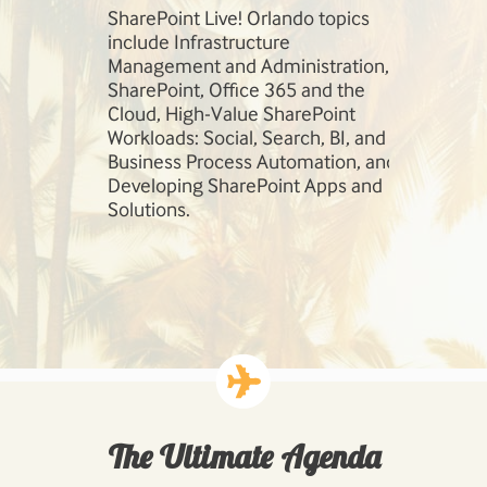
session,
SharePoint Live! Orlando topics
Our speaker
so much
include Infrastructure
field. Learn
e
Management and Administration,
Robert Bog
 today!
SharePoint, Office 365 and the
Andrew Con
Cloud, High-Value SharePoint
Workloads: Social, Search, BI, and
Business Process Automation, and
Developing SharePoint Apps and
Solutions.
The Ultimate Agenda