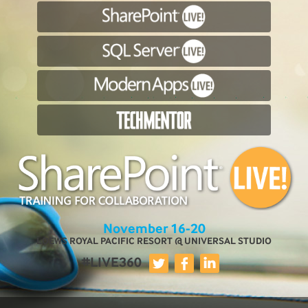
November 16-20
LOEWS ROYAL PACIFIC RESORT @ UNIVERSAL STUDIO
#LIVE360