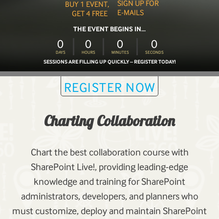
SIGN UP FOR
BUY 1 EVENT,
E-MAILS
GET 4 FREE
THE EVENT BEGINS IN...
0
0
0
0
DAYS
HOURS
MINUTES
SECONDS
SESSIONS ARE FILLING UP QUICKLY – REGISTER TODAY!
REGISTER NOW
Charting Collaboration
Chart the best collaboration course with
SharePoint Live!, providing leading-edge
knowledge and training for SharePoint
administrators, developers, and planners who
must customize, deploy and maintain SharePoint