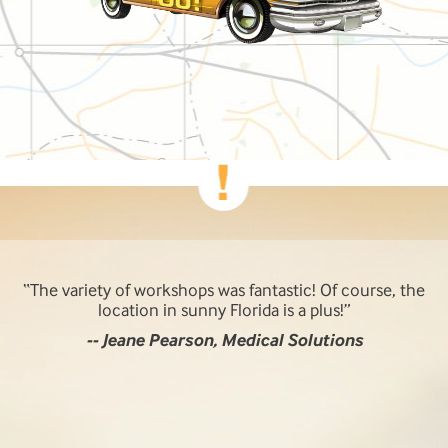
The variety of workshops was fantastic! Of course, the
location in sunny Florida is a plus!
-- Jeane Pearson, Medical Solutions