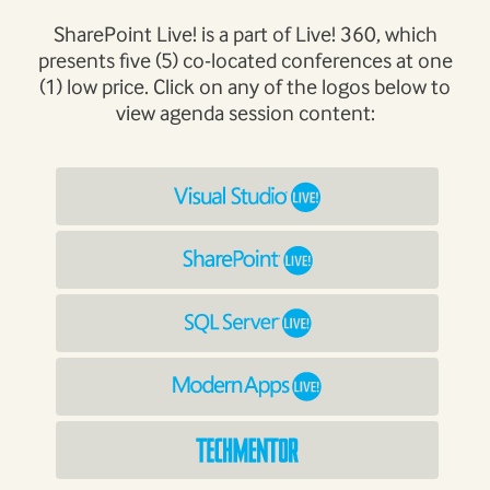
SharePoint Live! is a part of Live! 360, which
presents five (5) co-located conferences at one
(1) low price. Click on any of the logos below to
view agenda session content: