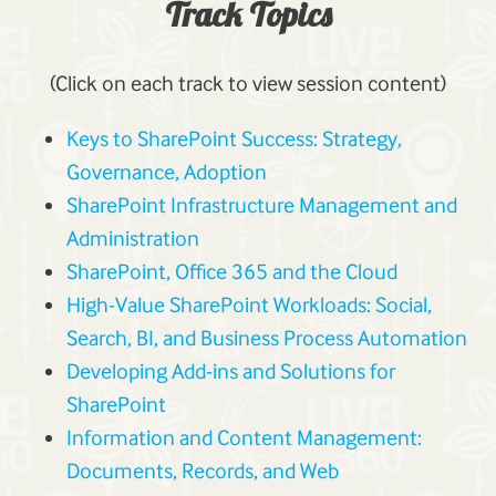
Track Topics
(Click on each track to view session content)
Keys to SharePoint Success: Strategy,
Governance, Adoption
SharePoint Infrastructure Management and
Administration
SharePoint, Office 365 and the Cloud
High-Value SharePoint Workloads: Social,
Search, BI, and Business Process Automation
Developing Add-ins and Solutions for
SharePoint
Information and Content Management:
Documents, Records, and Web