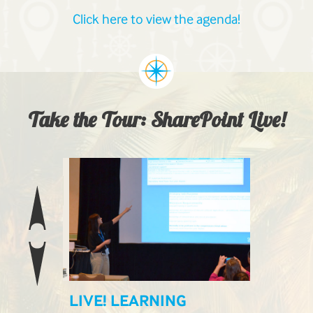
Click here to view the agenda!
Take the Tour: SharePoint Live!
ILABLE
LIVE! LEARNING
LIVE! E