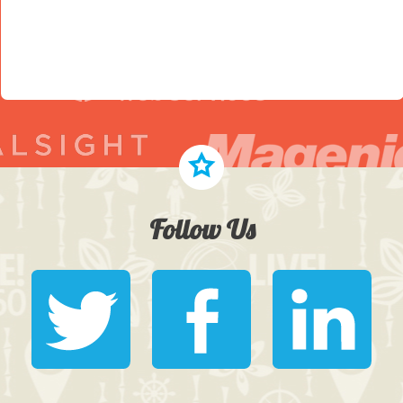
Follow Us