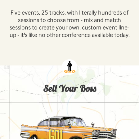
Five events, 25 tracks, with literally hundreds of
sessions to choose from - mix and match
sessions to create your own, custom event line-
up - it's like no other conference available today.
Sell Your Boss