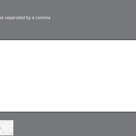
 be separated by a comma