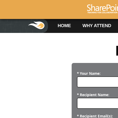
HOME
WHY ATTEND
* Your Name:
* Recipient Name:
* Recipient Email(s):