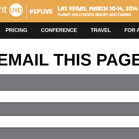
#SPLIVE360
Las Vegas, March 10-14, 2014
PRICING
CONFERENCE
TRAVEL
FOR 
EMAIL THIS PAG