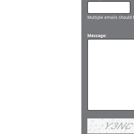
Multiple emails should
Message: