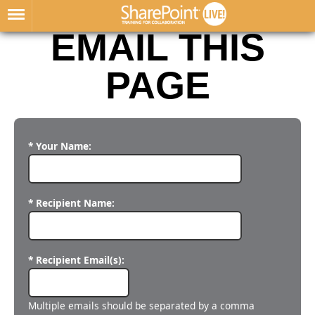
EMAIL THIS
PAGE
* Your Name:
* Recipient Name:
* Recipient Email(s):
Multiple emails should be separated by a comma