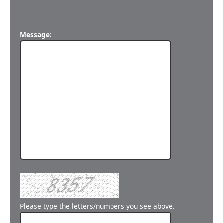
Message:
Please type the letters/numbers you see above.