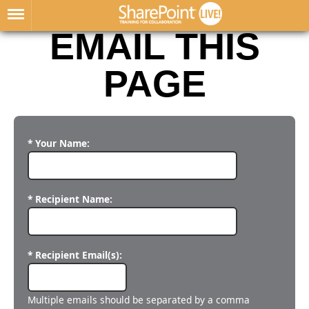
EMAIL THIS
PAGE
* Your Name:
* Recipient Name:
* Recipient Email(s):
Multiple emails should be separated by a comma