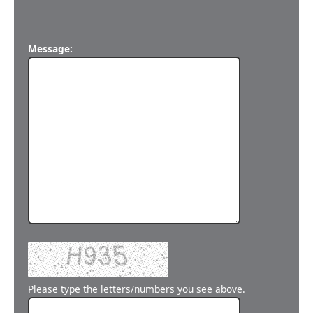
Message:
Please type the letters/numbers you see above.