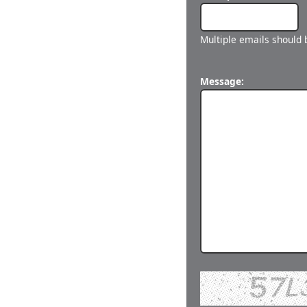
Multiple emails should
Message: