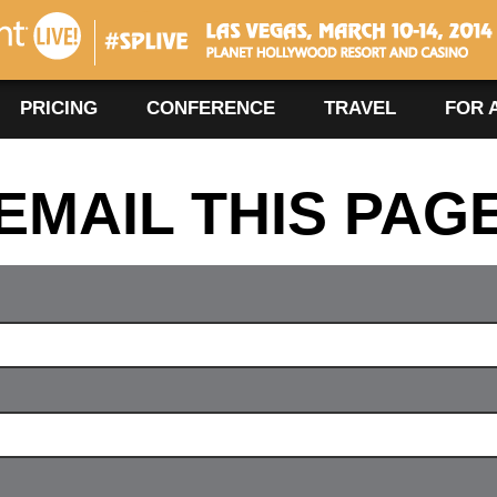
#SPLIVE360
Las Vegas, March 10-14, 2014
PRICING
CONFERENCE
TRAVEL
FOR 
EMAIL THIS PAG