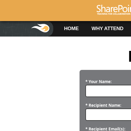
HOME
WHY ATTEND
* Your Name:
* Recipient Name:
* Recipient Email(s):