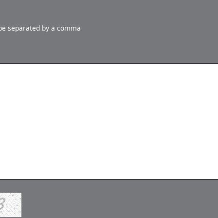
 be separated by a comma