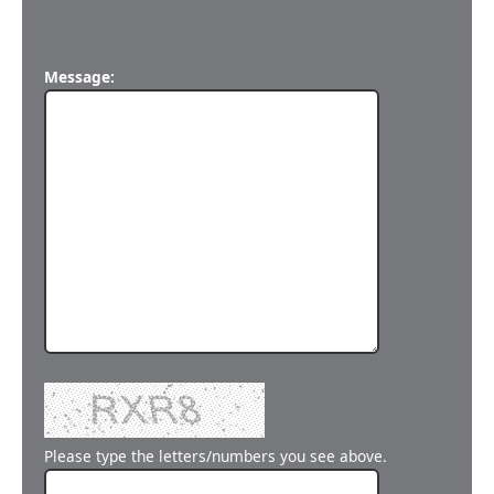
Message:
Please type the letters/numbers you see above.