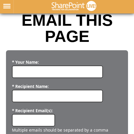
EMAIL THIS
PAGE
* Your Name:
* Recipient Name:
* Recipient Email(s):
Multiple emails should be separated by a comma