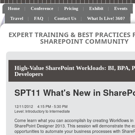
Home
Conference
Pricing
Exhibit
Events
Travel
FAQ
Contact Us
What Is Live! 360?
EXPERT TRAINING & BEST PRACTICES 
SHAREPOINT COMMUNITY
High-Value SharePoint Workloads: BI, BPA, Pr
Developers
SPT11 What's New in SharePo
12/11/2012
4:15 PM - 5:30 PM
Level: Introductory to Intermediate
Come learn what you can accomplish by creating Workflows in
SharePoint Designer 2013. This session will demonstrate the ex
opportunities to automate your business processes with ShareP