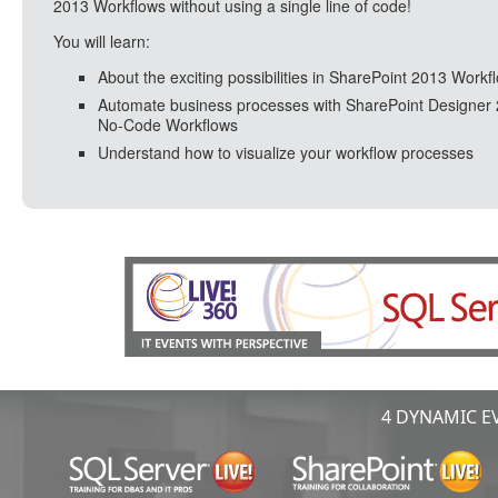
2013 Workflows without using a single line of code!
You will learn:
About the exciting possibilities in SharePoint 2013 Workf
Automate business processes with SharePoint Designer
No-Code Workflows
Understand how to visualize your workflow processes
4 DYNAMIC EV