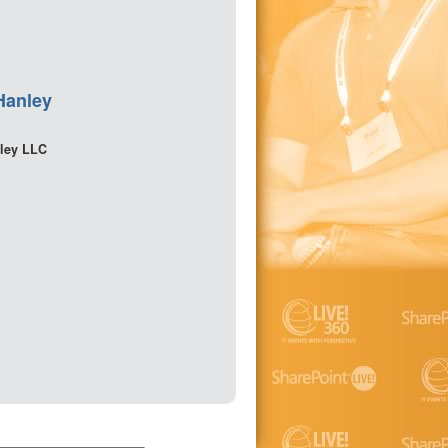
Hanley
ley LLC