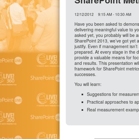
12/12/2012
9:15 AM - 10:30 AM
Have you been asked to demonstr
delivering meaningful value to y
asked yet, you probably will be a
SharePoint 2013, we’ve got yet 
justify. Even if management isn’t 
prepared. At every stage in the 
provide a valuable means for foc
and results. This presentation wil
framework for SharePoint metric
successes.
You will learn:
Suggestions for measuremen
Practical approaches to ap
Real measurement example