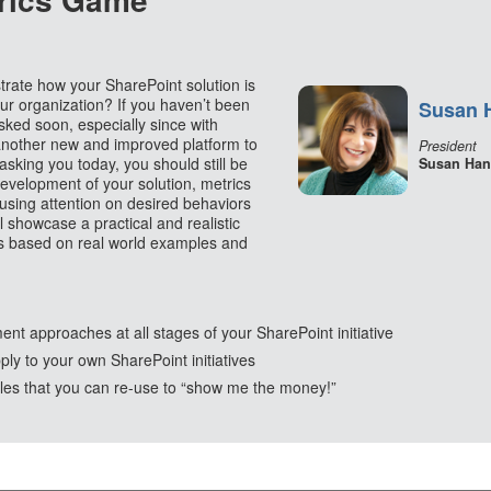
ate how your SharePoint solution is
our organization? If you haven’t been
Susan 
sked soon, especially since with
another new and improved platform to
President
asking you today, you should still be
Susan Han
development of your solution, metrics
using attention on desired behaviors
l showcase a practical and realistic
s based on real world examples and
t approaches at all stages of your SharePoint initiative
ply to your own SharePoint initiatives
s that you can re-use to “show me the money!”