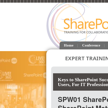
Home
Conference
EXPERT TRAINI
Keys to SharePoint Succ
Users
,
For IT Profession
SPW01 SharePoi
SharePoint Me