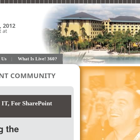
, 2012
t at
 Us
What Is Live! 360?
OINT COMMUNITY
 IT
,
For SharePoint
g the