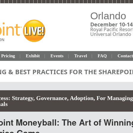
Orlando
December 10-14
Royal Pacific Resor
Universal Orlando
Pricing
Exhibit
Events
Travel
FAQ
Contact
NG & BEST PRACTICES FOR THE SHAREP
ess: Strategy, Governance, Adoption
,
For Managing
als
nt Moneyball: The Art of Winnin
trics Game