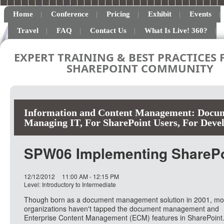
Home
Conference
Pricing
Exhibit
Events
Travel
FAQ
Contact Us
What Is Live! 360?
EXPERT TRAINING & BEST PRACTICES 
SHAREPOINT COMMUNITY
Information and Content Management: Docum
Managing IT
,
For SharePoint Users
,
For Deve
SPW06 Implementing SharePo
12/12/2012
11:00 AM - 12:15 PM
Level: Introductory to Intermediate
Though born as a document management solution in 2001, mo
organizations haven't tapped the document management and
Enterprise Content Management (ECM) features in SharePoint. 