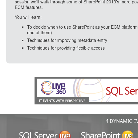
session we'll walk through some of SharePoint 2013's more po
ECM features.
You will learn:
To decide when to use SharePoint as your ECM platform
one of them)
Techniques for improving metadata entry
Techniques for providing flexible access
4 DYNAMIC EV