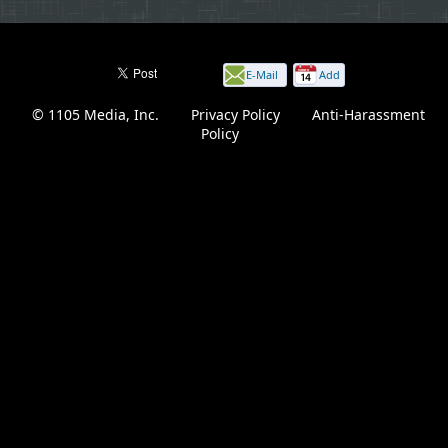
E-Mail
Add
this
© 1105 Media, Inc.
|
Privacy Policy
|
Anti-Harassment
page
Policy