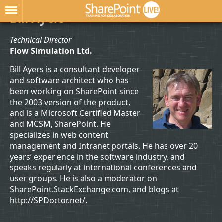
Bill Ayers
Technical Director
Flow Simulation Ltd.
Bill Ayers is a consultant developer
and software architect who has
been working on SharePoint since
the 2003 version of the product,
and is a Microsoft Certified Master
and MCSM, SharePoint. He
specializes in web content
management and Intranet portals. He has over 20
years’ experience in the software industry, and
speaks regularly at international conferences and
user groups. He is also a moderator on
SharePoint.StackExchange.com, and blogs at
http://SPDoctor.net/.