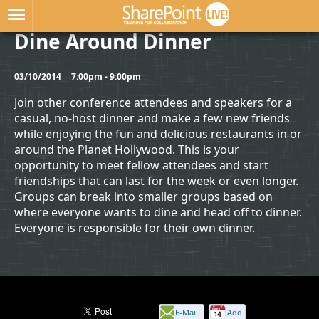
Dine Around Dinner
03/10/2014
7:00pm - 9:00pm
Join other conference attendees and speakers for a
casual, no-host dinner and make a few new friends
while enjoying the fun and delicious restaurants in or
around the Planet Hollywood. This is your
opportunity to meet fellow attendees and start
friendships that can last for the week or even longer.
Groups can break into smaller groups based on
where everyone wants to dine and head off to dinner.
Everyone is responsible for their own dinner.
E-Mail
Add