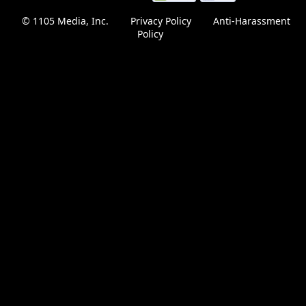
this
© 1105 Media, Inc.
|
Privacy Policy
|
Anti-Harassment
page
Policy