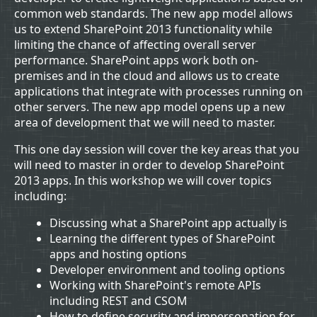
common web standards. The new app model allows
us to extend SharePoint 2013 functionality while
limiting the chance of affecting overall server
performance. SharePoint apps work both on-
premises and in the cloud and allows us to create
applications that integrate with processes running on
other servers. The new app model opens up a new
area of development that we will need to master.
This one day session will cover the key areas that you
will need to master in order to develop SharePoint
2013 apps. In this workshop we will cover topics
including:
Discussing what a SharePoint app actually is
Learning the different types of SharePoint
apps and hosting options
Developer environment and tooling options
Working with SharePoint's remote APIs
including REST and CSOM
How to define security and impersonation for