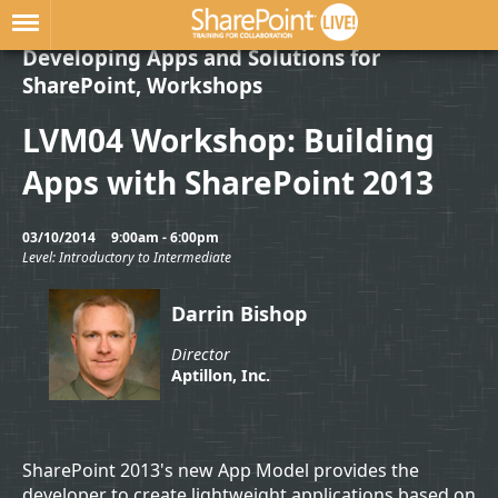
Developing Apps and Solutions for
SharePoint, Workshops
LVM04 Workshop: Building
Apps with SharePoint 2013
03/10/2014
9:00am - 6:00pm
Level: Introductory to Intermediate
Darrin Bishop
Director
Aptillon, Inc.
SharePoint 2013's new App Model provides the
developer to create lightweight applications based on