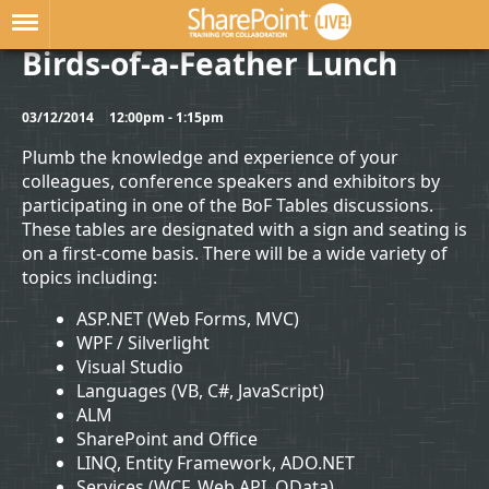
Birds-of-a-Feather Lunch
03/12/2014
12:00pm - 1:15pm
Plumb the knowledge and experience of your
colleagues, conference speakers and exhibitors by
participating in one of the BoF Tables discussions.
These tables are designated with a sign and seating is
on a first-come basis. There will be a wide variety of
topics including:
ASP.NET (Web Forms, MVC)
WPF / Silverlight
Visual Studio
Languages (VB, C#, JavaScript)
ALM
SharePoint and Office
LINQ, Entity Framework, ADO.NET
Services (WCF, Web API, OData)