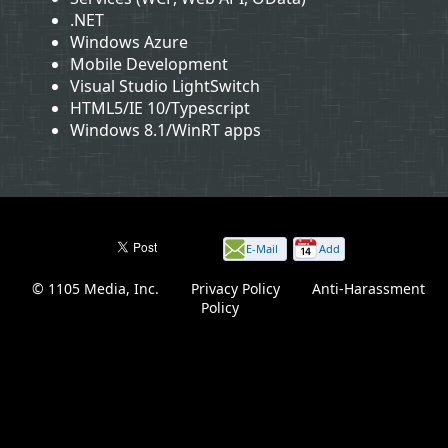
.NET
Windows Azure
Mobile Development
Visual Studio LightSwitch
HTML5/IE 10/Typescript
Windows 8.1/WinRT apps
E-Mail
Add
this
© 1105 Media, Inc.
|
Privacy Policy
|
Anti-Harassment
page
Policy