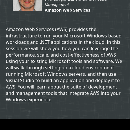
Management
Amazon Web Services
Amazon Web Services (AWS) provides the
infrastructure to run your Microsoft Windows based
workloads and .NET applications in the cloud. In this
session we will show you how you can leverage the
performance, scale, and cost-effectiveness of AWS
using your existing Microsoft tools and software. We
will walk through setting up a cloud environment
running Microsoft Windows servers, and then use
Visual Studio to build an application and deploy it to
AWS. You will learn about the suite of development
and management tools that integrate AWS into your
Windows experience.