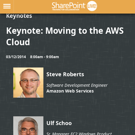
Keynotes
Keynote: Moving to the AWS
Cloud
03/12/2014
8:00am - 9:00am
Steve Roberts
Software Development Engineer
Amazon Web Services
Ulf Schoo
Sr. Manager EC2 Windows Product