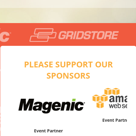
PLEASE SUPPORT OUR
SPONSORS
artner
Platinum
Event Partner