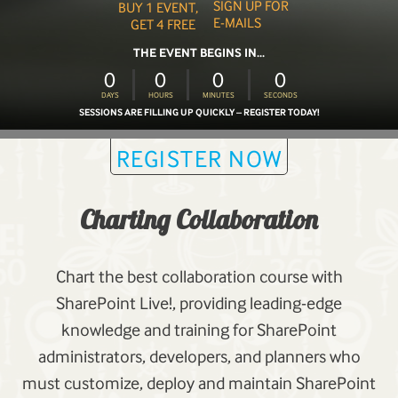
SIGN UP FOR
BUY 1 EVENT,
E-MAILS
GET 4 FREE
THE EVENT BEGINS IN...
0
0
0
0
DAYS
HOURS
MINUTES
SECONDS
SESSIONS ARE FILLING UP QUICKLY – REGISTER TODAY!
REGISTER NOW
Charting Collaboration
Chart the best collaboration course with
SharePoint Live!, providing leading-edge
knowledge and training for SharePoint
administrators, developers, and planners who
must customize, deploy and maintain SharePoint