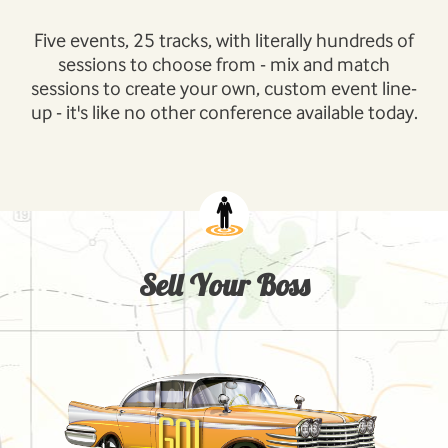
Five events, 25 tracks, with literally hundreds of
sessions to choose from - mix and match
sessions to create your own, custom event line-
up - it's like no other conference available today.
Sell Your Boss