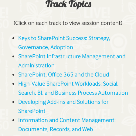
Track Topics
(Click on each track to view session content)
Keys to SharePoint Success: Strategy,
Governance, Adoption
SharePoint Infrastructure Management and
Administration
SharePoint, Office 365 and the Cloud
High-Value SharePoint Workloads: Social,
Search, BI, and Business Process Automation
Developing Add-ins and Solutions for
SharePoint
Information and Content Management:
Documents, Records, and Web