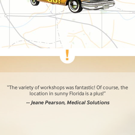
The variety of workshops was fantastic! Of course, the
location in sunny Florida is a plus!
-- Jeane Pearson, Medical Solutions