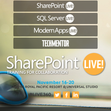
November 16-20
LOEWS ROYAL PACIFIC RESORT @ UNIVERSAL STUDIO
#LIVE360