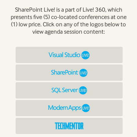
SharePoint Live! is a part of Live! 360, which
presents five (5) co-located conferences at one
(1) low price. Click on any of the logos below to
view agenda session content: