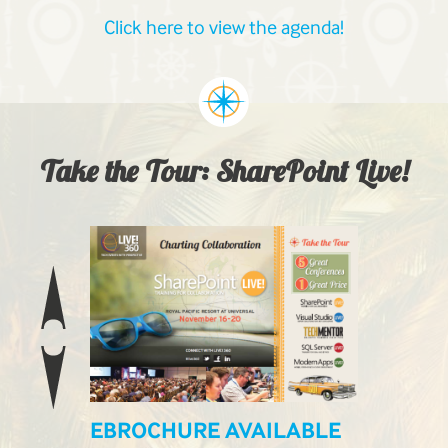
Click here to view the agenda!
Take the Tour: SharePoint Live!
EBROCHURE AVAILABLE
LIVE! L