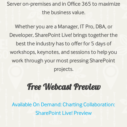
Server on-premises and in Office 365 to maximize
the business value.
Whether you are a Manager, IT Pro, DBA, or
Developer, SharePoint Live! brings together the
best the industry has to offer for 5 days of
workshops, keynotes, and sessions to help you
work through your most pressing SharePoint
projects.
Free Webcast Preview
Available On Demand: Charting Collaboration:
SharePoint Live! Preview