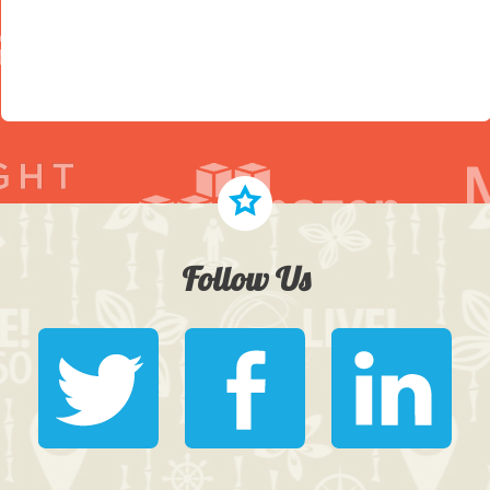
Follow Us