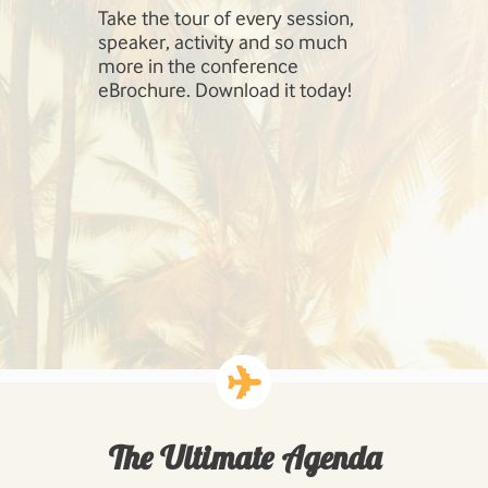
Take the tour of every session,
SharePoint 
speaker, activity and so much
include Inf
more in the conference
Management
eBrochure. Download it today!
SharePoint,
Cloud, Hig
Workloads: 
Business P
Developing
Solutions.
The Ultimate Agenda