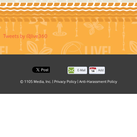
Tweets by @live360
E-Mail
Add
this
© 1105 Media, Inc.
|
Privacy Policy
|
Anti-Harassment Policy
page