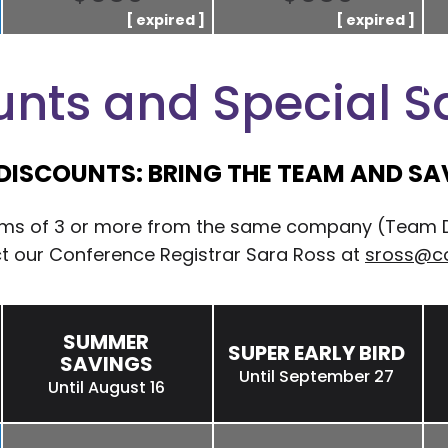
unts and Special S
DISCOUNTS: BRING THE TEAM AND SAV
eams of 3 or more from the same company (Team Dis
ct our Conference Registrar Sara Ross at
sross@c
SUMMER
SUPER EARLY BIRD
SAVINGS
Until September 27
Until August 16