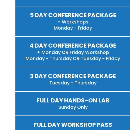
5 DAY CONFERENCE PACKAGE
+ Workshops
Monday - Friday
4 DAY CONFERENCE PACKAGE
+ Monday OR Friday Workshop
Monday - Thursday OR Tuesday - Friday
3 DAY CONFERENCE PACKAGE
Tuesday - Thursday
FULL DAY HANDS-ON LAB
Sunday Only
FULL DAY WORKSHOP PASS