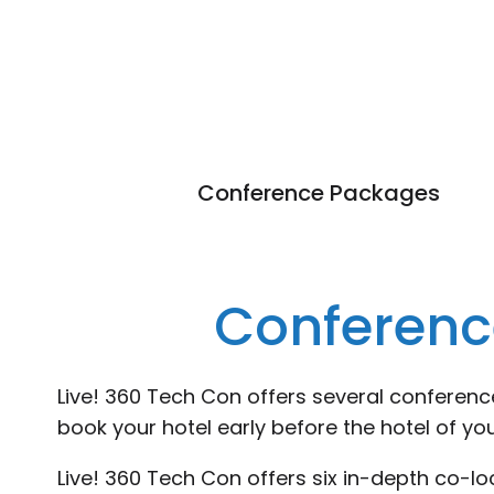
Conference Packages
Conferenc
Live! 360 Tech Con offers several conferen
book your hotel early before the hotel of you
Live! 360 Tech Con offers six in-depth co-l