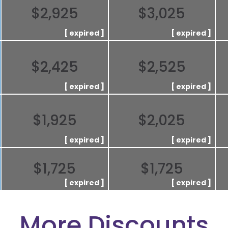
$2,925
$3,025
$2,425
$2,525
$1,925
$2,025
$1,725
$1,725
More Discounts