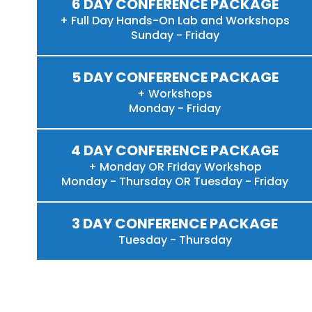
6 DAY CONFERENCE PACKAGE
+ Full Day Hands-On Lab and Workshops
Sunday - Friday
5 DAY CONFERENCE PACKAGE
+ Workshops
Monday - Friday
4 DAY CONFERENCE PACKAGE
+ Monday OR Friday Workshop
Monday - Thursday OR Tuesday - Friday
3 DAY CONFERENCE PACKAGE
Tuesday - Thursday