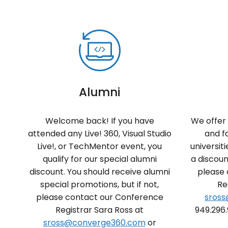
Alumni
Welcome back! If you have
We offer 
attended any Live! 360, Visual Studio
and f
Live!, or TechMentor event, you
universiti
qualify for our special alumni
a discoun
discount. You should receive alumni
please
special promotions, but if not,
Re
please contact our Conference
sros
Registrar Sara Ross at
949.296.
sross@converge360.com
or