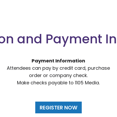
ion and Payment I
Payment Information
Attendees can pay by credit card, purchase
order or company check.
Make checks payable to 1105 Media.
REGISTER NOW