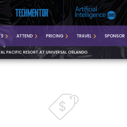
TS
ATTEND
PRICING
TRAVEL
SPONSOR
YAL PACIFIC RESORT AT UNIVERSAL ORLANDO