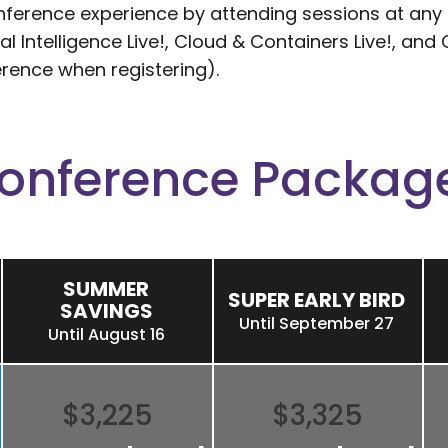
erence experience by attending sessions at any of
cial Intelligence Live!, Cloud & Containers Live!, a
erence when registering).
onference Packag
SUMMER
SUPER EARLY BIRD
SAVINGS
Until September 27
Until August 16
$3,225
$3,325