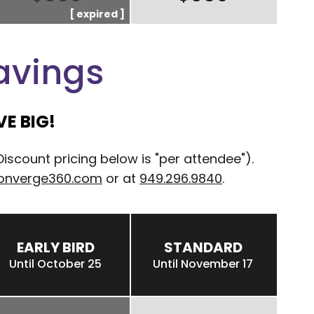
avings
E BIG!
count pricing below is "per attendee").
onverge360.com
or at
949.296.9840
.
EARLY BIRD
STANDARD
Until October 25
Until November 17