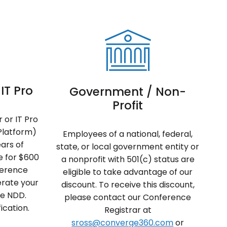
IT Pro
Government / Non-
Profit
 or IT Pro
Platform)
Employees of a national, federal,
ears of
state, or local government entity or
le for $600
a nonprofit with 501(c) status are
nference
eligible to take advantage of our
erate your
discount. To receive this discount,
de NDD.
please contact our Conference
ication.
Registrar at
sross@converge360.com
or