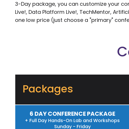
3-Day package, you can customize your conf
Live!, Data Platform Live!, TechMentor, Artifi
one low price (just choose a "primary" conf
C
Packages
6 DAY CONFERENCE PACKAGE
+ Full Day Hands-On Lab and Workshops
Sunday - Friday