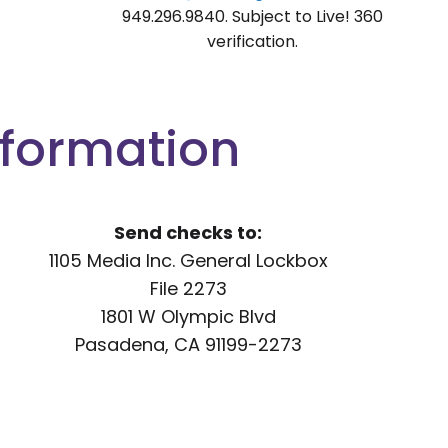
949.296.9840. Subject to Live! 360
verification.
nformation
Send checks to:
1105 Media Inc. General Lockbox
File 2273
1801 W Olympic Blvd
Pasadena, CA 91199-2273