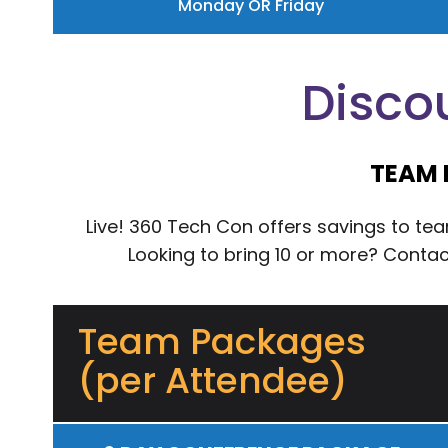
Monday OR Friday
Disco
TEAM 
Live! 360 Tech Con offers savings to t
Looking to bring 10 or more? Conta
Team Packages
(per Attendee)