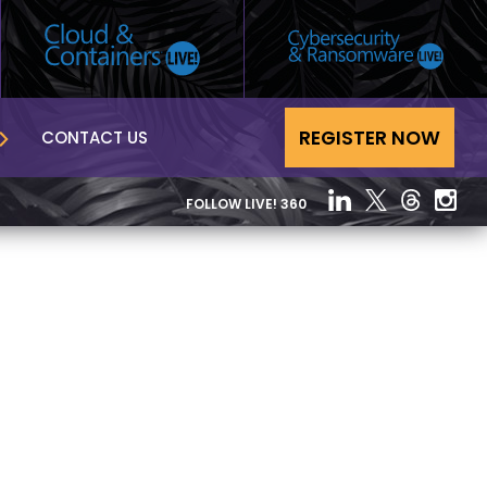
REGISTER NOW
CONTACT US
FOLLOW LIVE! 360