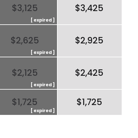
$3,125
$3,425
$2,625
$2,925
$2,125
$2,425
$1,725
$1,725