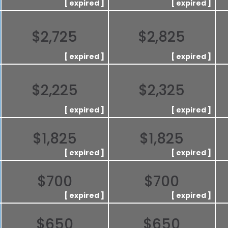
$2,725
$2,825
$2,225
$2,325
$1,825
$1,825
$700
$700
$650
$650