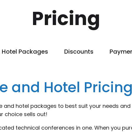
Pricing
Hotel Packages
Discounts
Payme
e and Hotel Pricin
ce and hotel packages to best suit your needs and
r choice sells out!
ocated technical conferences in one. When you pur