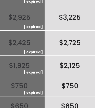
$2,925
$3,225
$2,425
$2,725
$1,925
$2,125
$750
$750
$650
$650