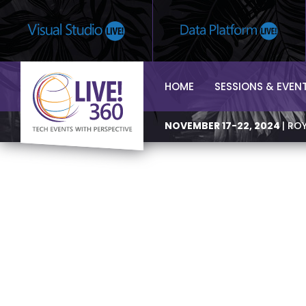
HOME
SESSIONS & EVEN
NOVEMBER 17-22, 2024
| RO