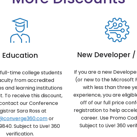
New Developer / 
Education
If you are a new Developer
full-time college students
(or new to the Microsoft 
aculty from accredited
with less than three y
es and learning institutions
experience, you are eligib
t. To receive this discount,
off of our full price co
 contact our Conference
registration to help accel
gistrar Sara Ross at
career. Use Promo Co
s@converge360.com
or
Subject to Live! 360 verif
9840. Subject to Live! 360
verification.