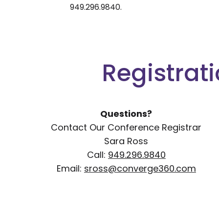
949.296.9840.
Registrat
Questions?
Contact Our Conference Registrar
Sara Ross
Call:
949.296.9840
Email:
sross@converge360.com