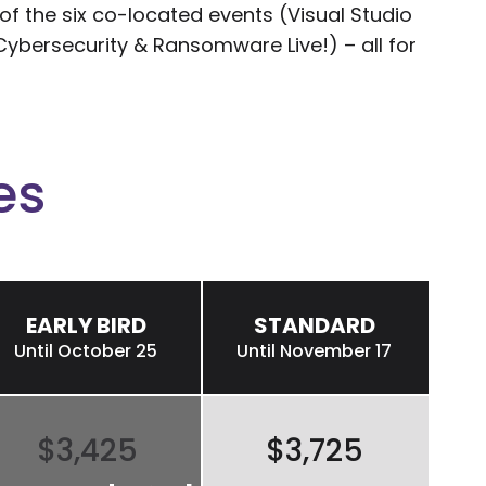
 the six co-located events (Visual Studio
nd Cybersecurity & Ransomware Live!) – all for
es
EARLY BIRD
STANDARD
Until October 25
Until November 17
$3,425
$3,725