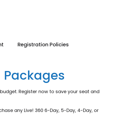
nt
Registration Policies
g Packages
 budget. Register now to save your seat and
chase any Live! 360 6-Day, 5-Day, 4-Day, or