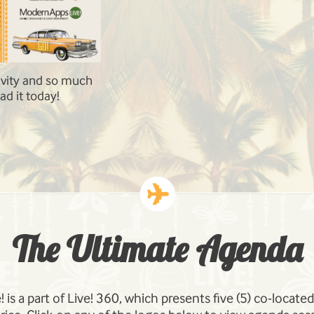
rastructure
Our speakers are experts in their field. 
t, Office 365 and
Robert Bogue, Agnes Molnar, Andrew C
: Social, Search,
Developing
The Ultimate Agenda
 is a part of Live! 360, which presents five (5) co-locat