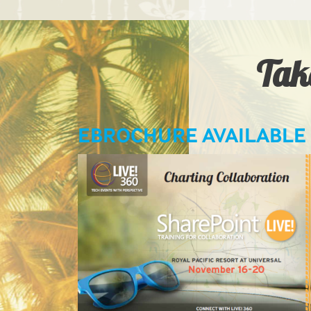
Take
LIVE! LEARNING