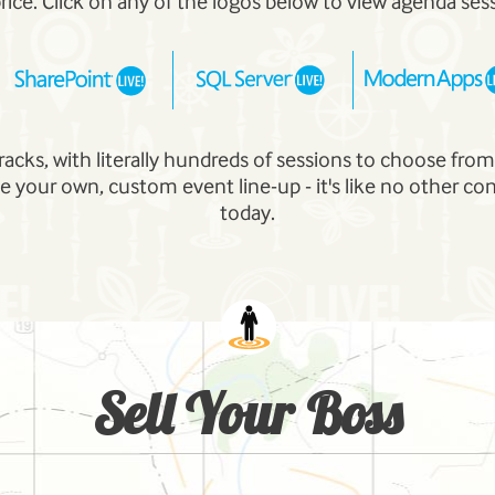
price. Click on any of the logos below to view agenda ses
tracks, with literally hundreds of sessions to choose fro
e your own, custom event line-up - it's like no other co
today.
Sell Your Boss