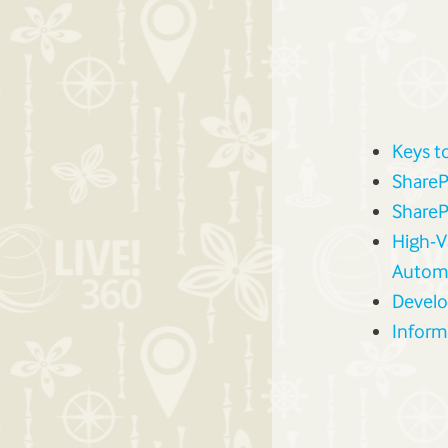
Keys t
ShareP
ShareP
High-V
Autom
Develo
Inform