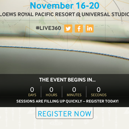
November 16-20
LOEWS ROYAL PACIFIC RESORT @ UNIVERSAL STUDI
#LIVE360
THE EVENT BEGINS IN...
0
0
0
0
DAYS
HOURS
MINUTES
SECONDS
SESSIONS ARE FILLING UP QUICKLY – REGISTER TODAY!
REGISTER NOW