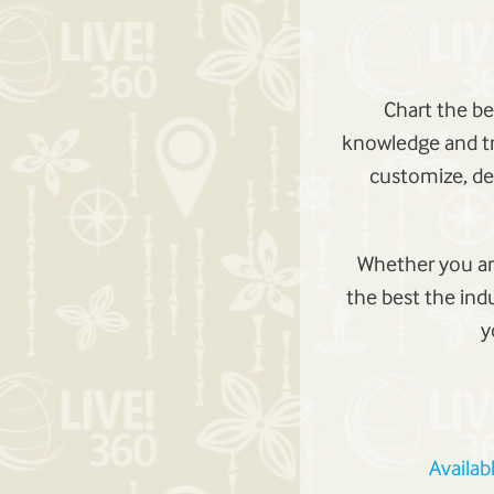
Chart the be
knowledge and tr
customize, de
Whether you are
the best the ind
y
Availab