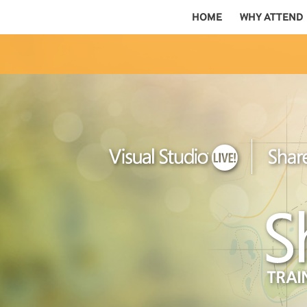
HOME
WHY ATTEND