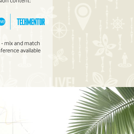
sion content:
m - mix and match
nference available