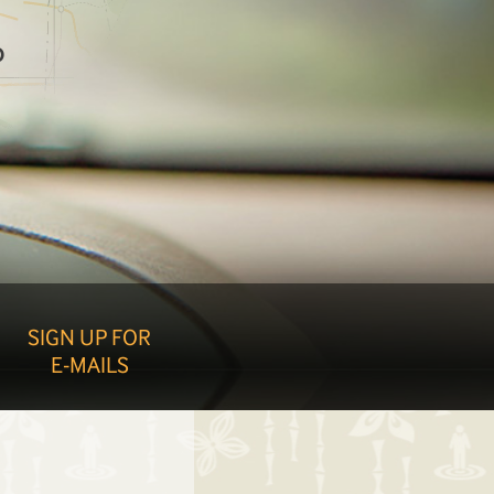
O
SIGN UP FOR
E-MAILS