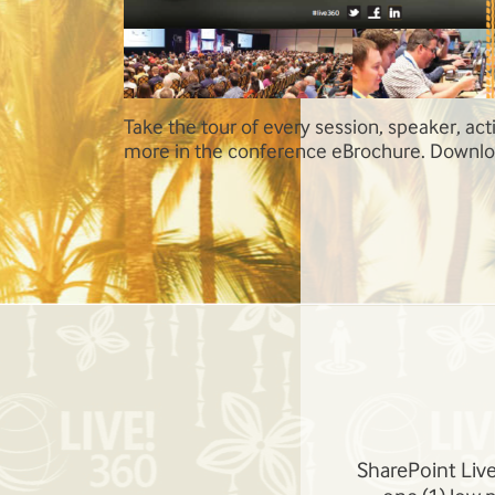
ty and so much
SharePoint Live! Orlando topics include Inf
 today!
Management and Administration, SharePoin
the Cloud, High-Value SharePoint Workloads
BI, and Business Process Automation, and 
SharePoint Apps and Solutions.
SharePoint Live!