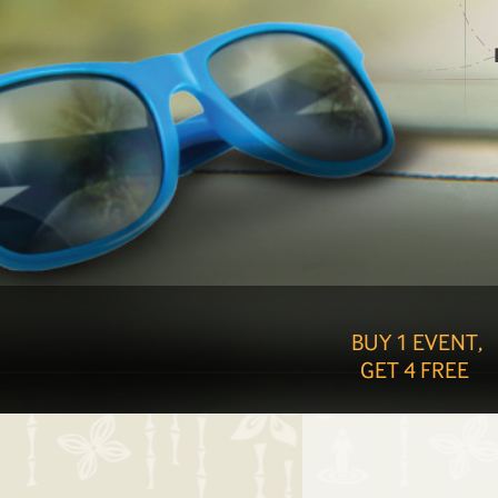
BUY 1 EVENT,
GET 4 FREE