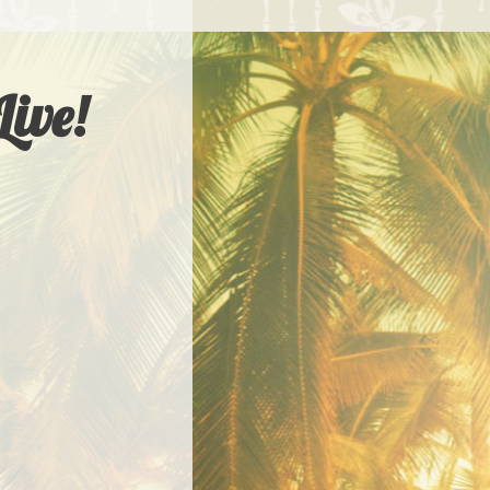
Live!
LIVE! WORKSHOPS