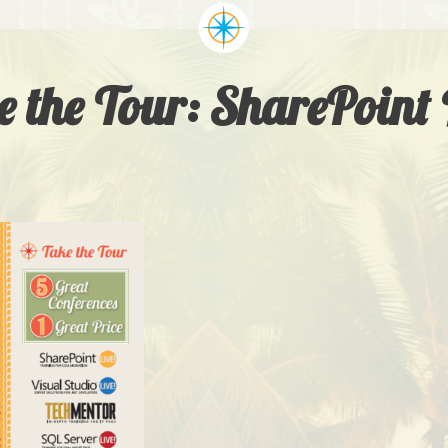
 the Tour: SharePoint 
LIVE! EXPERTS