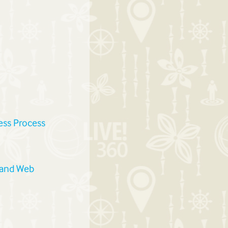
ess Process
 and Web