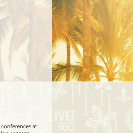
Learn from the likes of
The pre-and-post-conference work
onnell, and more!
topics areas you want to learn abou
gives you the perfect opportunity t
need to be successful.
ed conferences at