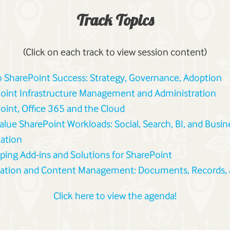
Track Topics
(Click on each track to view session content)
o SharePoint Success: Strategy, Governance, Adoption
oint Infrastructure Management and Administration
oint, Office 365 and the Cloud
alue SharePoint Workloads: Social, Search, BI, and Busin
ation
ping Add-ins and Solutions for SharePoint
ation and Content Management: Documents, Records,
Click here to view the agenda!