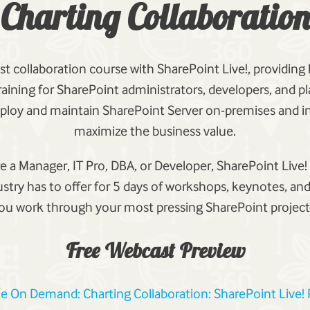
Charting Collaboration
st collaboration course with SharePoint Live!, providing
aining for SharePoint administrators, developers, and 
ploy and maintain SharePoint Server on-premises and in
maximize the business value.
 a Manager, IT Pro, DBA, or Developer, SharePoint Live!
ustry has to offer for 5 days of workshops, keynotes, and
ou work through your most pressing SharePoint project
Free Webcast Preview
le On Demand: Charting Collaboration: SharePoint Live!