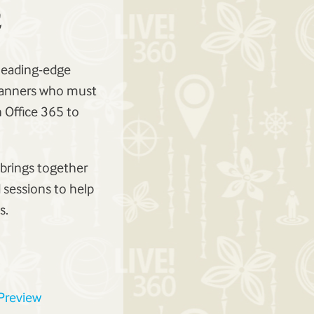
 leading-edge
planners who must
 Office 365 to
 brings together
 sessions to help
s.
 Preview