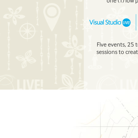
one (1) low 
Five events, 25 
sessions to creat