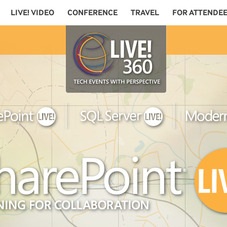
LIVE! VIDEO
CONFERENCE
TRAVEL
FOR ATTENDE