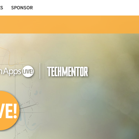
ES
SPONSOR