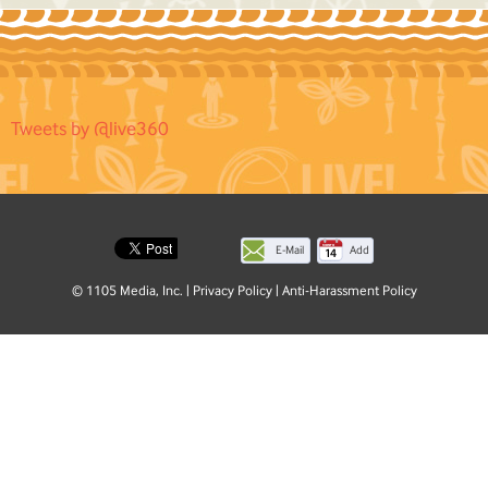
Tweets by @live360
E-Mail
Add
this
© 1105 Media, Inc.
|
Privacy Policy
|
Anti-Harassment Policy
page