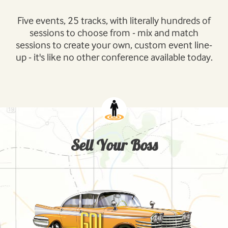
Five events, 25 tracks, with literally hundreds of
sessions to choose from - mix and match
sessions to create your own, custom event line-
up - it's like no other conference available today.
Sell Your Boss