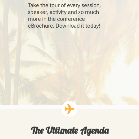
Take the tour of every session,
SharePoint 
speaker, activity and so much
include Inf
more in the conference
Management
eBrochure. Download it today!
SharePoint,
Cloud, Hig
Workloads: 
Business P
Developing
Solutions.
The Ultimate Agenda