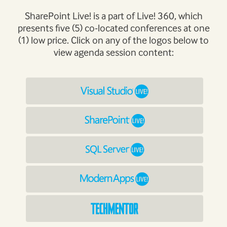
SharePoint Live! is a part of Live! 360, which
presents five (5) co-located conferences at one
(1) low price. Click on any of the logos below to
view agenda session content: