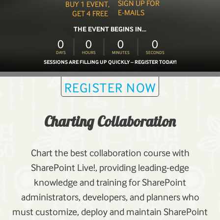
SIGN UP FOR
BUY 1 EVENT,
E-MAILS
GET 4 FREE
THE EVENT BEGINS IN...
0
0
0
0
DAYS
HOURS
MINUTES
SECONDS
SESSIONS ARE FILLING UP QUICKLY – REGISTER TODAY!
REGISTER NOW
Charting Collaboration
Chart the best collaboration course with
SharePoint Live!, providing leading-edge
knowledge and training for SharePoint
administrators, developers, and planners who
must customize, deploy and maintain SharePoint