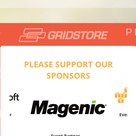
PLEASE SUPPORT OUR
SPONSORS
artner
Platinum
Event Partner