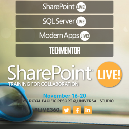
November 16-20
LOEWS ROYAL PACIFIC RESORT @ UNIVERSAL STUDIO
#LIVE360