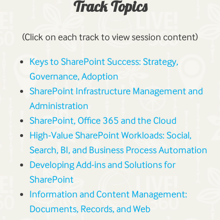
Track Topics
(Click on each track to view session content)
Keys to SharePoint Success: Strategy,
Governance, Adoption
SharePoint Infrastructure Management and
Administration
SharePoint, Office 365 and the Cloud
High-Value SharePoint Workloads: Social,
Search, BI, and Business Process Automation
Developing Add-ins and Solutions for
SharePoint
Information and Content Management:
Documents, Records, and Web