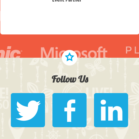
Follow Us