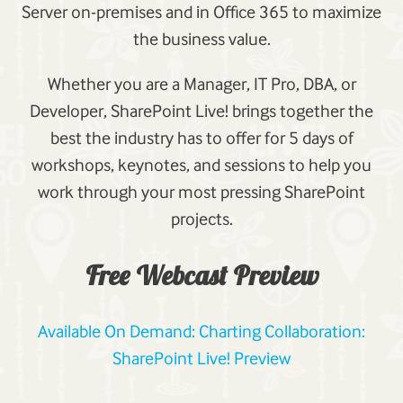
Server on-premises and in Office 365 to maximize
the business value.
Whether you are a Manager, IT Pro, DBA, or
Developer, SharePoint Live! brings together the
best the industry has to offer for 5 days of
workshops, keynotes, and sessions to help you
work through your most pressing SharePoint
projects.
Free Webcast Preview
Available On Demand: Charting Collaboration:
SharePoint Live! Preview