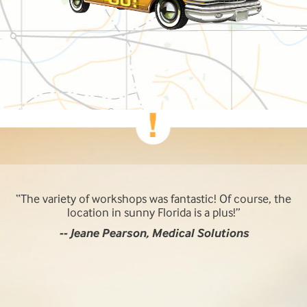
The variety of workshops was fantastic! Of course, the
location in sunny Florida is a plus!
-- Jeane Pearson, Medical Solutions