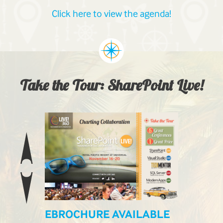
Click here to view the agenda!
Take the Tour: SharePoint Live!
EBROCHURE AVAILABLE
LIVE! L