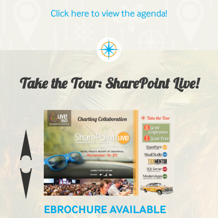
Click here to view the agenda!
Take the Tour: SharePoint Live!
EBROCHURE AVAILABLE
LIVE! L