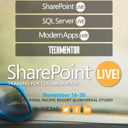
November 16-20
LOEWS ROYAL PACIFIC RESORT @ UNIVERSAL STUDIO
#LIVE360