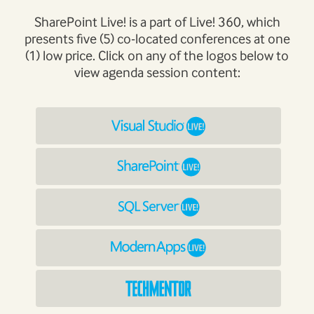
SharePoint Live! is a part of Live! 360, which
presents five (5) co-located conferences at one
(1) low price. Click on any of the logos below to
view agenda session content: