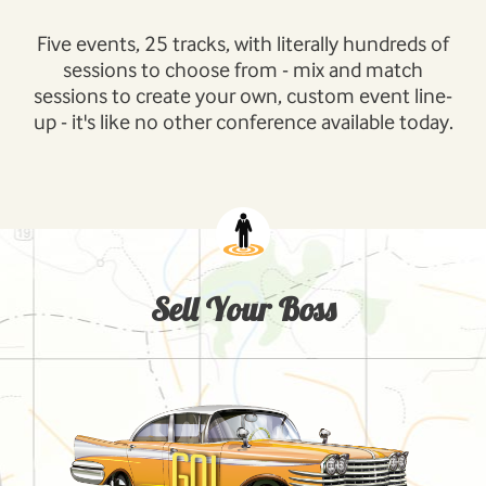
Five events, 25 tracks, with literally hundreds of
sessions to choose from - mix and match
sessions to create your own, custom event line-
up - it's like no other conference available today.
Sell Your Boss