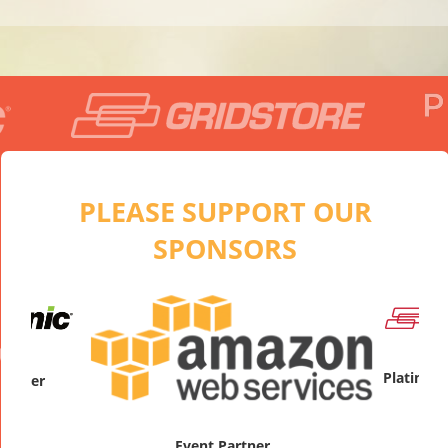
PLEASE SUPPORT OUR
SPONSORS
artner
Platinum
Event Partner