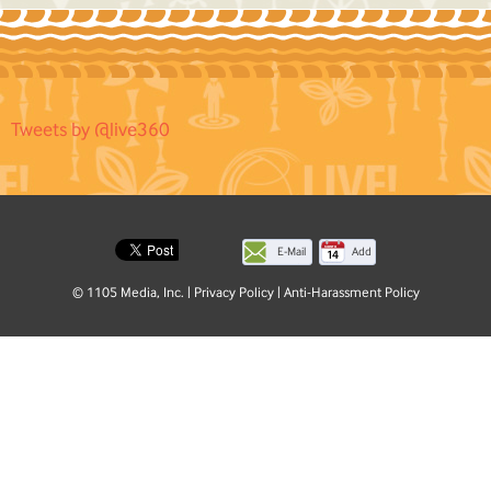
Tweets by @live360
E-Mail
Add
this
© 1105 Media, Inc.
|
Privacy Policy
|
Anti-Harassment Policy
page