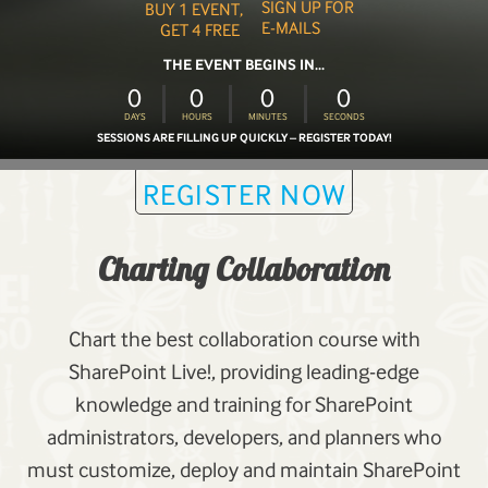
SIGN UP FOR
BUY 1 EVENT,
E-MAILS
GET 4 FREE
THE EVENT BEGINS IN...
0
0
0
0
DAYS
HOURS
MINUTES
SECONDS
SESSIONS ARE FILLING UP QUICKLY – REGISTER TODAY!
REGISTER NOW
Charting Collaboration
Chart the best collaboration course with
SharePoint Live!, providing leading-edge
knowledge and training for SharePoint
administrators, developers, and planners who
must customize, deploy and maintain SharePoint