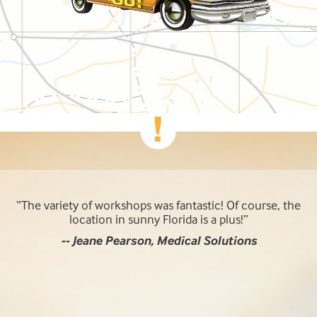
The variety of workshops was fantastic! Of course, the
location in sunny Florida is a plus!
-- Jeane Pearson, Medical Solutions