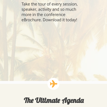
Take the tour of every session,
SharePoint 
speaker, activity and so much
include Inf
more in the conference
Management
eBrochure. Download it today!
SharePoint,
Cloud, Hig
Workloads: 
Business P
Developing
Solutions.
The Ultimate Agenda