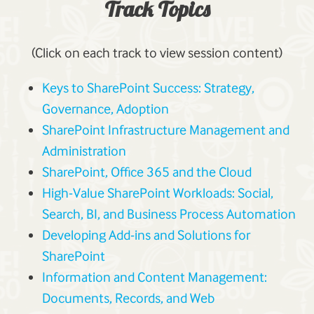
Track Topics
(Click on each track to view session content)
Keys to SharePoint Success: Strategy,
Governance, Adoption
SharePoint Infrastructure Management and
Administration
SharePoint, Office 365 and the Cloud
High-Value SharePoint Workloads: Social,
Search, BI, and Business Process Automation
Developing Add-ins and Solutions for
SharePoint
Information and Content Management:
Documents, Records, and Web