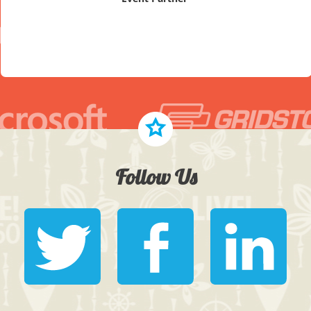
Follow Us