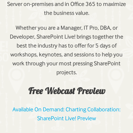
Server on-premises and in Office 365 to maximize
the business value.
Whether you are a Manager, IT Pro, DBA, or
Developer, SharePoint Live! brings together the
best the industry has to offer for 5 days of
workshops, keynotes, and sessions to help you
work through your most pressing SharePoint
projects.
Free Webcast Preview
Available On Demand: Charting Collaboration:
SharePoint Live! Preview