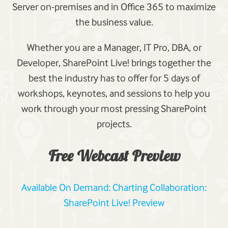
Server on-premises and in Office 365 to maximize
the business value.
Whether you are a Manager, IT Pro, DBA, or
Developer, SharePoint Live! brings together the
best the industry has to offer for 5 days of
workshops, keynotes, and sessions to help you
work through your most pressing SharePoint
projects.
Free Webcast Preview
Available On Demand: Charting Collaboration:
SharePoint Live! Preview