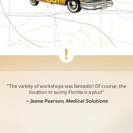
The variety of workshops was fantastic! Of course, the
location in sunny Florida is a plus!
-- Jeane Pearson, Medical Solutions