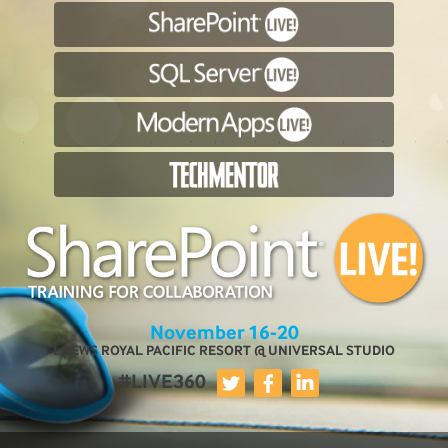
November 16-20
LOEWS ROYAL PACIFIC RESORT @ UNIVERSAL STUDIO
#LIVE360