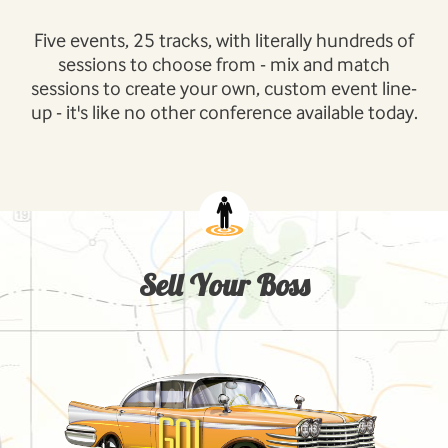
Five events, 25 tracks, with literally hundreds of
sessions to choose from - mix and match
sessions to create your own, custom event line-
up - it's like no other conference available today.
Sell Your Boss