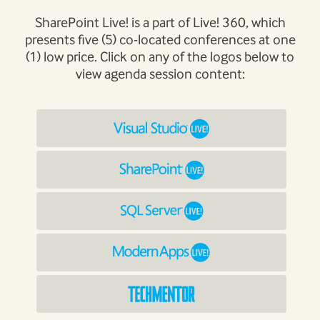
SharePoint Live! is a part of Live! 360, which
presents five (5) co-located conferences at one
(1) low price. Click on any of the logos below to
view agenda session content: