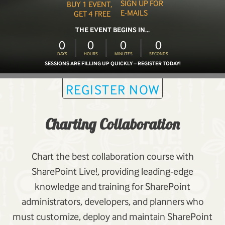
SIGN UP FOR
BUY 1 EVENT,
E-MAILS
GET 4 FREE
THE EVENT BEGINS IN...
0
0
0
0
DAYS
HOURS
MINUTES
SECONDS
SESSIONS ARE FILLING UP QUICKLY – REGISTER TODAY!
REGISTER NOW
Charting Collaboration
Chart the best collaboration course with
SharePoint Live!, providing leading-edge
knowledge and training for SharePoint
administrators, developers, and planners who
must customize, deploy and maintain SharePoint