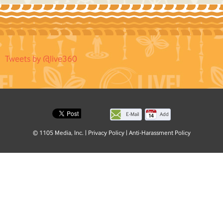
Tweets by @live360
E-Mail
Add
this
© 1105 Media, Inc.
|
Privacy Policy
|
Anti-Harassment Policy
page