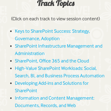
Track Topics
(Click on each track to view session content)
Keys to SharePoint Success: Strategy,
Governance, Adoption
SharePoint Infrastructure Management and
Administration
SharePoint, Office 365 and the Cloud
High-Value SharePoint Workloads: Social,
Search, BI, and Business Process Automation
Developing Add-ins and Solutions for
SharePoint
Information and Content Management:
Documents, Records, and Web