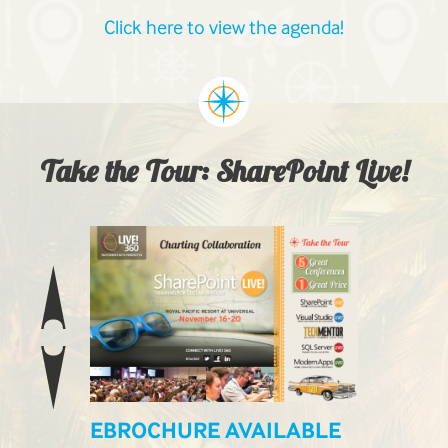
Click here to view the agenda!
Take the Tour: SharePoint Live!
EBROCHURE AVAILABLE
LIVE! L