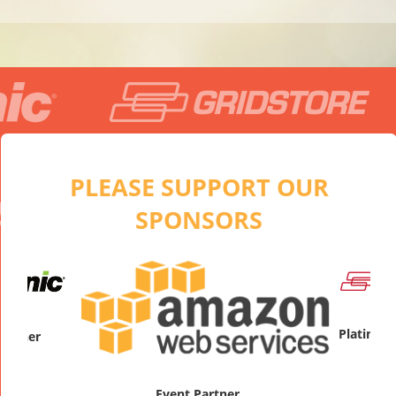
PLEASE SUPPORT OUR
SPONSORS
artner
Platinum
Event Partner