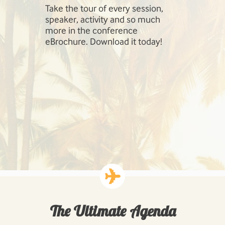
Take the tour of every session,
SharePoint 
speaker, activity and so much
include Inf
more in the conference
Management
eBrochure. Download it today!
SharePoint,
Cloud, Hig
Workloads: 
Business P
Developing
Solutions.
The Ultimate Agenda