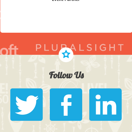
Follow Us