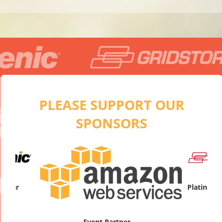
PLEASE SUPPORT OUR
SPONSORS
artner
Platinum
Event Partner