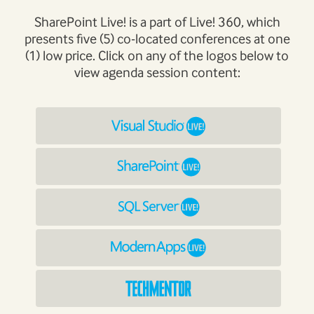
SharePoint Live! is a part of Live! 360, which
presents five (5) co-located conferences at one
(1) low price. Click on any of the logos below to
view agenda session content: