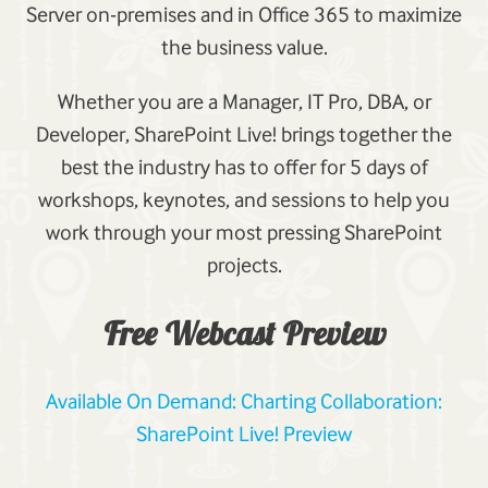
Server on-premises and in Office 365 to maximize
the business value.
Whether you are a Manager, IT Pro, DBA, or
Developer, SharePoint Live! brings together the
best the industry has to offer for 5 days of
workshops, keynotes, and sessions to help you
work through your most pressing SharePoint
projects.
Free Webcast Preview
Available On Demand: Charting Collaboration:
SharePoint Live! Preview