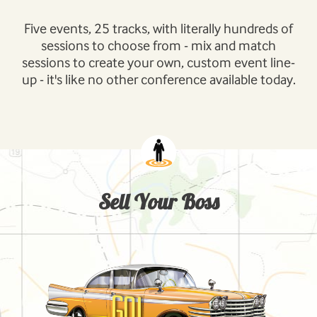
Five events, 25 tracks, with literally hundreds of
sessions to choose from - mix and match
sessions to create your own, custom event line-
up - it's like no other conference available today.
Sell Your Boss