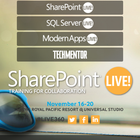
November 16-20
LOEWS ROYAL PACIFIC RESORT @ UNIVERSAL STUDIO
#LIVE360