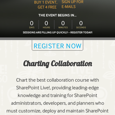
SIGN UP FOR
BUY 1 EVENT,
E-MAILS
GET 4 FREE
THE EVENT BEGINS IN...
0
0
0
0
DAYS
HOURS
MINUTES
SECONDS
SESSIONS ARE FILLING UP QUICKLY – REGISTER TODAY!
REGISTER NOW
Charting Collaboration
Chart the best collaboration course with
SharePoint Live!, providing leading-edge
knowledge and training for SharePoint
administrators, developers, and planners who
must customize, deploy and maintain SharePoint