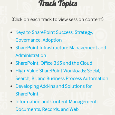
Track Topics
(Click on each track to view session content)
Keys to SharePoint Success: Strategy,
Governance, Adoption
SharePoint Infrastructure Management and
Administration
SharePoint, Office 365 and the Cloud
High-Value SharePoint Workloads: Social,
Search, BI, and Business Process Automation
Developing Add-ins and Solutions for
SharePoint
Information and Content Management:
Documents, Records, and Web