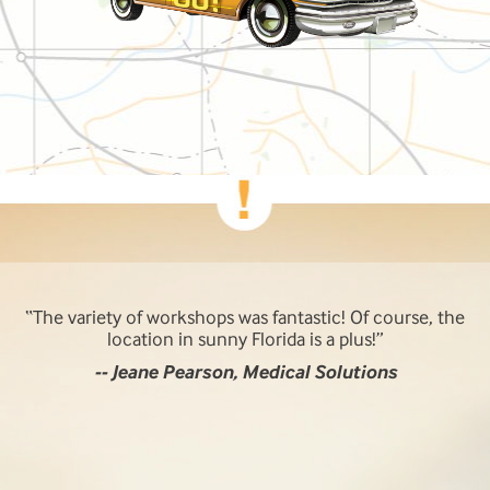
The variety of workshops was fantastic! Of course, the
location in sunny Florida is a plus!
-- Jeane Pearson, Medical Solutions