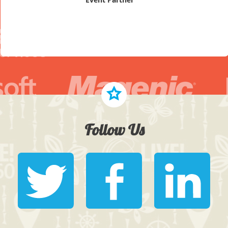
Follow Us