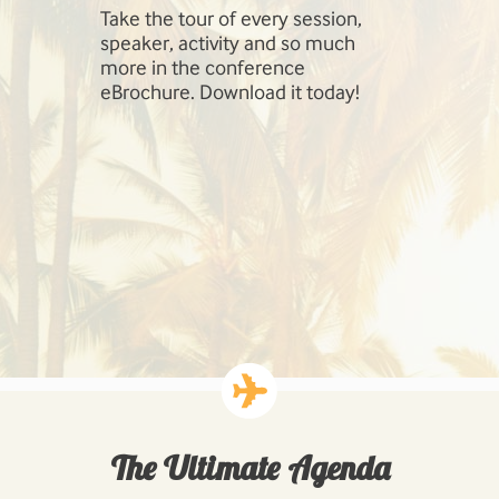
Take the tour of every session,
SharePoint 
speaker, activity and so much
include Inf
more in the conference
Management
eBrochure. Download it today!
SharePoint,
Cloud, Hig
Workloads: 
Business P
Developing
Solutions.
The Ultimate Agenda