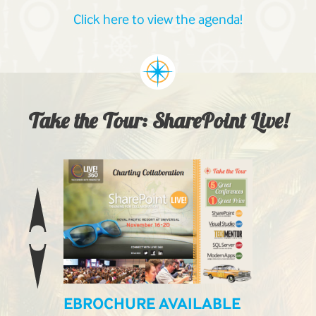
Click here to view the agenda!
Take the Tour: SharePoint Live!
EBROCHURE AVAILABLE
LIVE! L