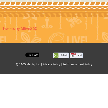
Tweets by @live360
E-Mail
Add
this
© 1105 Media, Inc.
|
Privacy Policy
|
Anti-Harassment Policy
page