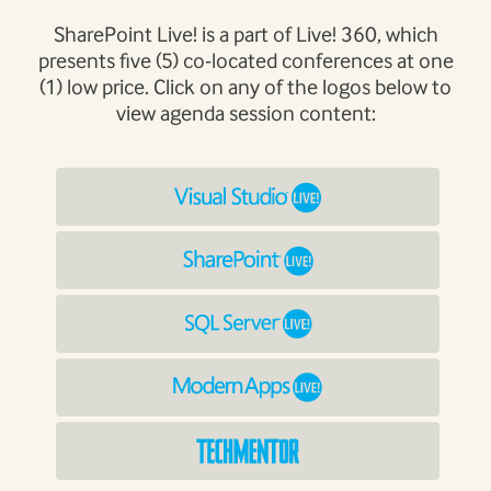
SharePoint Live! is a part of Live! 360, which
presents five (5) co-located conferences at one
(1) low price. Click on any of the logos below to
view agenda session content: