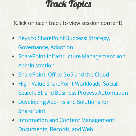
Track Topics
(Click on each track to view session content)
Keys to SharePoint Success: Strategy,
Governance, Adoption
SharePoint Infrastructure Management and
Administration
SharePoint, Office 365 and the Cloud
High-Value SharePoint Workloads: Social,
Search, BI, and Business Process Automation
Developing Add-ins and Solutions for
SharePoint
Information and Content Management:
Documents, Records, and Web