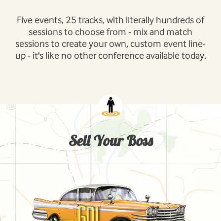
Five events, 25 tracks, with literally hundreds of
sessions to choose from - mix and match
sessions to create your own, custom event line-
up - it's like no other conference available today.
Sell Your Boss