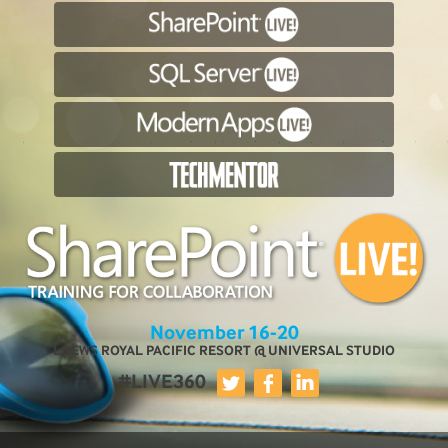
November 16-20
LOEWS ROYAL PACIFIC RESORT @ UNIVERSAL STUDIO
#LIVE360