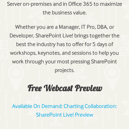
Server on-premises and in Office 365 to maximize
the business value.
Whether you are a Manager, IT Pro, DBA, or
Developer, SharePoint Live! brings together the
best the industry has to offer for 5 days of
workshops, keynotes, and sessions to help you
work through your most pressing SharePoint
projects.
Free Webcast Preview
Available On Demand: Charting Collaboration:
SharePoint Live! Preview