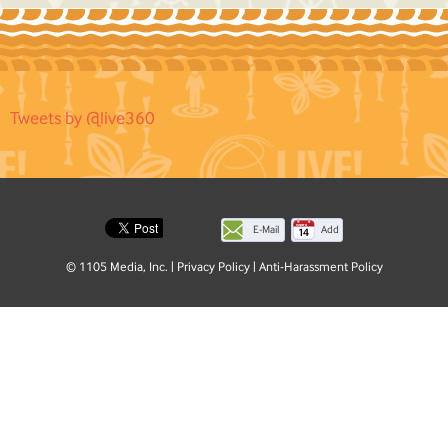
Tweets by @live360
E-Mail
Add
this
© 1105 Media, Inc.
|
Privacy Policy
|
Anti-Harassment Policy
page