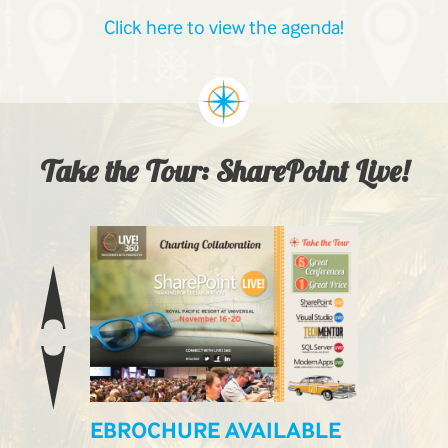
Click here to view the agenda!
Take the Tour: SharePoint Live!
EBROCHURE AVAILABLE
LIVE! L