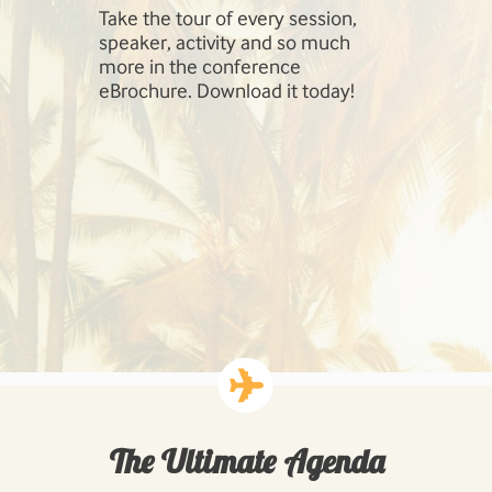
Take the tour of every session,
SharePoint 
speaker, activity and so much
include Inf
more in the conference
Management
eBrochure. Download it today!
SharePoint,
Cloud, Hig
Workloads: 
Business P
Developing
Solutions.
The Ultimate Agenda