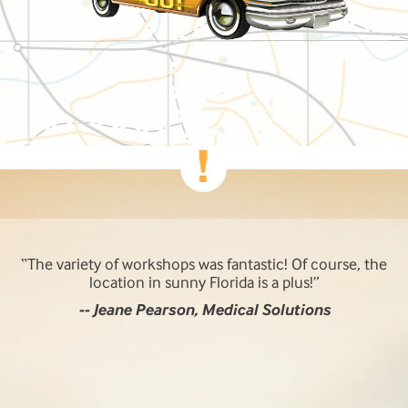
The variety of workshops was fantastic! Of course, the
location in sunny Florida is a plus!
-- Jeane Pearson, Medical Solutions