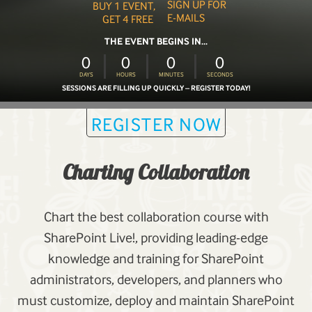
SIGN UP FOR
BUY 1 EVENT,
E-MAILS
GET 4 FREE
THE EVENT BEGINS IN...
0
0
0
0
DAYS
HOURS
MINUTES
SECONDS
SESSIONS ARE FILLING UP QUICKLY – REGISTER TODAY!
REGISTER NOW
Charting Collaboration
Chart the best collaboration course with
SharePoint Live!, providing leading-edge
knowledge and training for SharePoint
administrators, developers, and planners who
must customize, deploy and maintain SharePoint