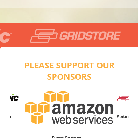
PLEASE SUPPORT OUR
SPONSORS
artner
Platinum
Event Partner