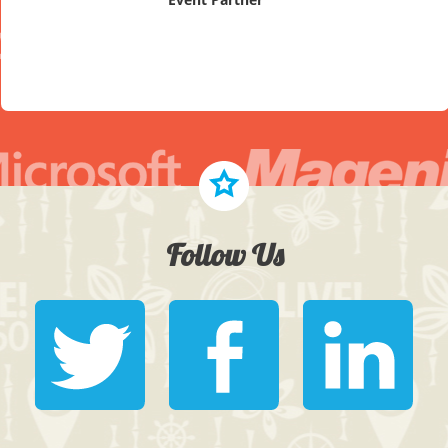
Follow Us