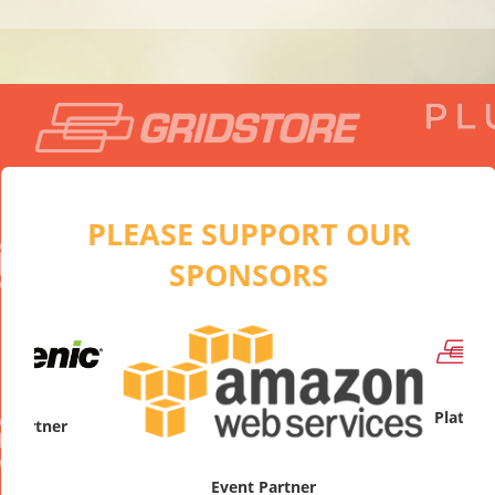
PLEASE SUPPORT OUR
SPONSORS
artner
Platinum
Event Partner