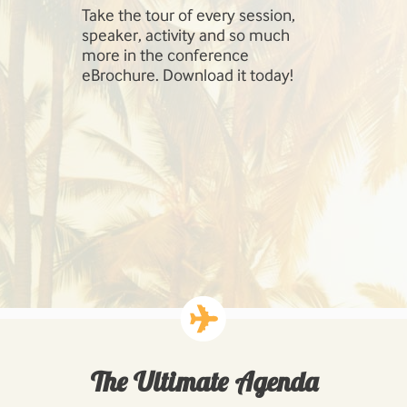
Take the tour of every session,
SharePoint 
speaker, activity and so much
include Inf
more in the conference
Management
eBrochure. Download it today!
SharePoint,
Cloud, Hig
Workloads: 
Business P
Developing
Solutions.
The Ultimate Agenda