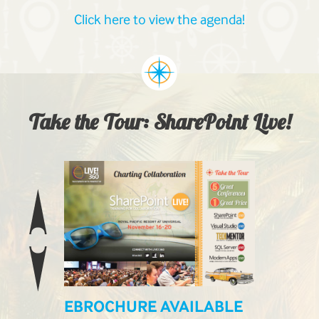
Click here to view the agenda!
Take the Tour: SharePoint Live!
EBROCHURE AVAILABLE
LIVE! L