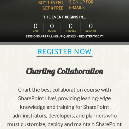
SIGN UP FOR
BUY 1 EVENT,
E-MAILS
GET 4 FREE
THE EVENT BEGINS IN...
0
0
0
0
DAYS
HOURS
MINUTES
SECONDS
SESSIONS ARE FILLING UP QUICKLY – REGISTER TODAY!
REGISTER NOW
Charting Collaboration
Chart the best collaboration course with
SharePoint Live!, providing leading-edge
knowledge and training for SharePoint
administrators, developers, and planners who
must customize, deploy and maintain SharePoint