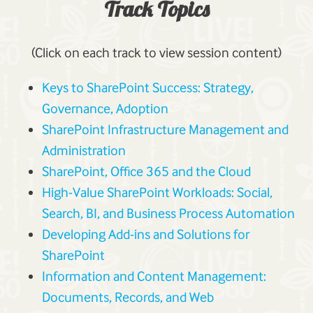
Track Topics
(Click on each track to view session content)
Keys to SharePoint Success: Strategy,
Governance, Adoption
SharePoint Infrastructure Management and
Administration
SharePoint, Office 365 and the Cloud
High-Value SharePoint Workloads: Social,
Search, BI, and Business Process Automation
Developing Add-ins and Solutions for
SharePoint
Information and Content Management:
Documents, Records, and Web