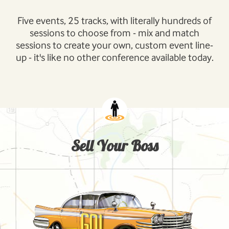
Five events, 25 tracks, with literally hundreds of
sessions to choose from - mix and match
sessions to create your own, custom event line-
up - it's like no other conference available today.
Sell Your Boss