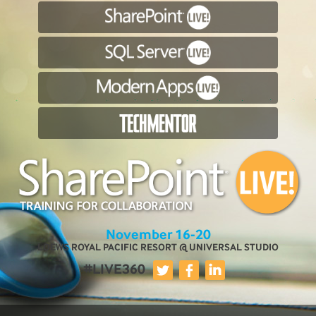
November 16-20
LOEWS ROYAL PACIFIC RESORT @ UNIVERSAL STUDIO
#LIVE360