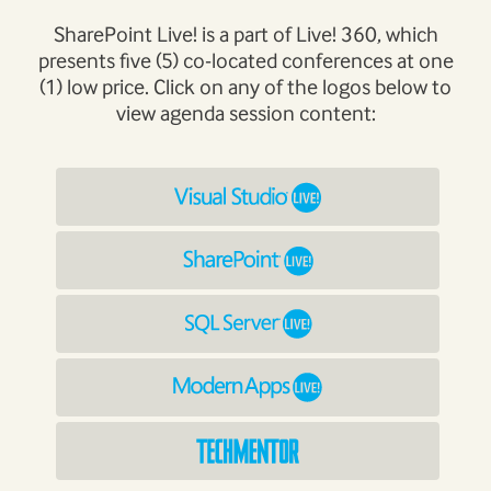
SharePoint Live! is a part of Live! 360, which
presents five (5) co-located conferences at one
(1) low price. Click on any of the logos below to
view agenda session content: