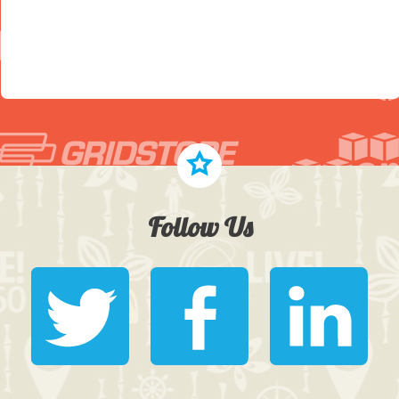
Follow Us