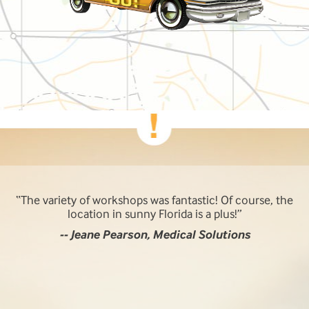
The variety of workshops was fantastic! Of course, the
location in sunny Florida is a plus!
-- Jeane Pearson, Medical Solutions