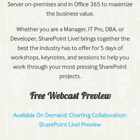
Server on-premises and in Office 365 to maximize
the business value.
Whether you are a Manager, IT Pro, DBA, or
Developer, SharePoint Live! brings together the
best the industry has to offer for 5 days of
workshops, keynotes, and sessions to help you
work through your most pressing SharePoint
projects.
Free Webcast Preview
Available On Demand: Charting Collaboration:
SharePoint Live! Preview