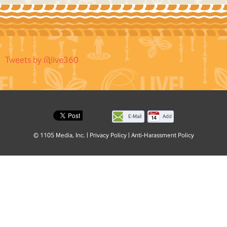
Tweets by @live360
E-Mail
Add
this
© 1105 Media, Inc.
|
Privacy Policy
|
Anti-Harassment Policy
page