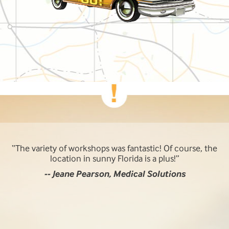
The multiple tracks made it an easy way to sell it to my
management. The availability of the presenters and the
useful information for day-to-day issues and problem
solving is invaluable.
-- Manfred B. Zysk, NRS