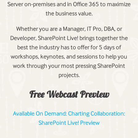
Server on-premises and in Office 365 to maximize
the business value.
Whether you are a Manager, IT Pro, DBA, or
Developer, SharePoint Live! brings together the
best the industry has to offer for 5 days of
workshops, keynotes, and sessions to help you
work through your most pressing SharePoint
projects.
Free Webcast Preview
Available On Demand: Charting Collaboration:
SharePoint Live! Preview