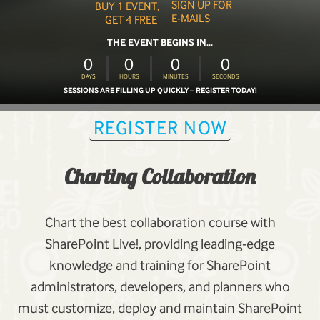
SIGN UP FOR
BUY 1 EVENT,
E-MAILS
GET 4 FREE
THE EVENT BEGINS IN...
0
0
0
0
DAYS
HOURS
MINUTES
SECONDS
SESSIONS ARE FILLING UP QUICKLY – REGISTER TODAY!
REGISTER NOW
Charting Collaboration
Chart the best collaboration course with
SharePoint Live!, providing leading-edge
knowledge and training for SharePoint
administrators, developers, and planners who
must customize, deploy and maintain SharePoint