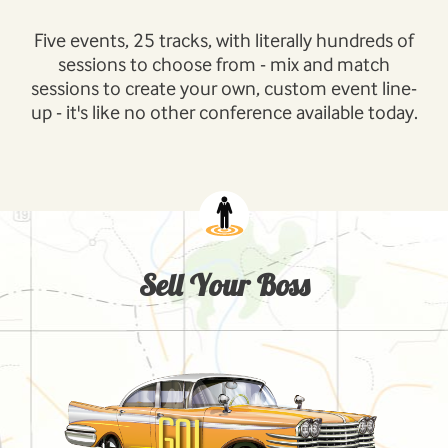
Five events, 25 tracks, with literally hundreds of
sessions to choose from - mix and match
sessions to create your own, custom event line-
up - it's like no other conference available today.
Sell Your Boss