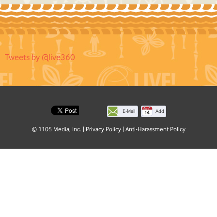
Tweets by @live360
E-Mail
Add
this
© 1105 Media, Inc.
|
Privacy Policy
|
Anti-Harassment Policy
page