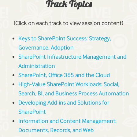
Track Topics
(Click on each track to view session content)
Keys to SharePoint Success: Strategy,
Governance, Adoption
SharePoint Infrastructure Management and
Administration
SharePoint, Office 365 and the Cloud
High-Value SharePoint Workloads: Social,
Search, BI, and Business Process Automation
Developing Add-ins and Solutions for
SharePoint
Information and Content Management:
Documents, Records, and Web