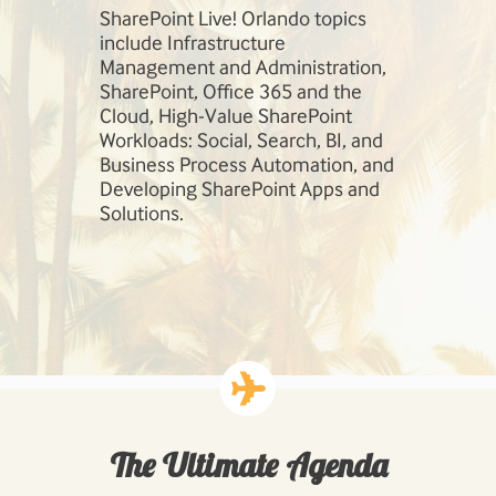
session,
SharePoint Live! Orlando topics
Our speaker
so much
include Infrastructure
field. Learn
e
Management and Administration,
Robert Bog
 today!
SharePoint, Office 365 and the
Andrew Con
Cloud, High-Value SharePoint
Workloads: Social, Search, BI, and
Business Process Automation, and
Developing SharePoint Apps and
Solutions.
The Ultimate Agenda