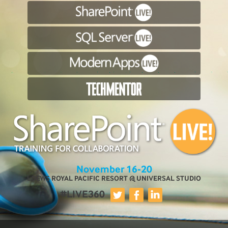
November 16-20
LOEWS ROYAL PACIFIC RESORT @ UNIVERSAL STUDIO
#LIVE360