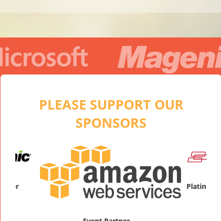
PLEASE SUPPORT OUR
SPONSORS
Pla
Event Partner
Platinum Sponsor