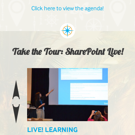
Click here to view the agenda!
Take the Tour: SharePoint Live!
ILABLE
LIVE! LEARNING
LIVE! E