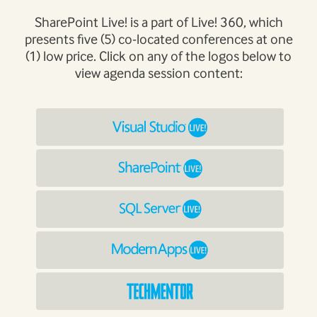
SharePoint Live! is a part of Live! 360, which
presents five (5) co-located conferences at one
(1) low price. Click on any of the logos below to
view agenda session content: