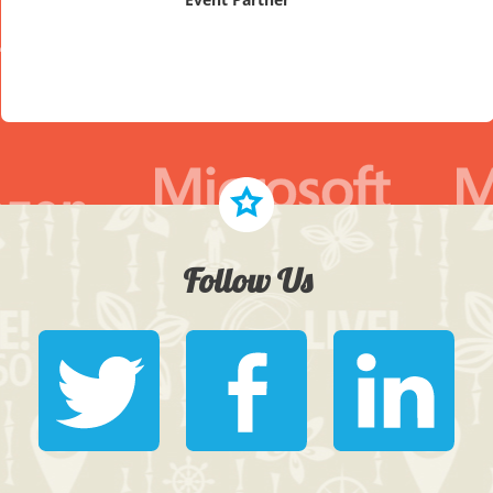
Follow Us